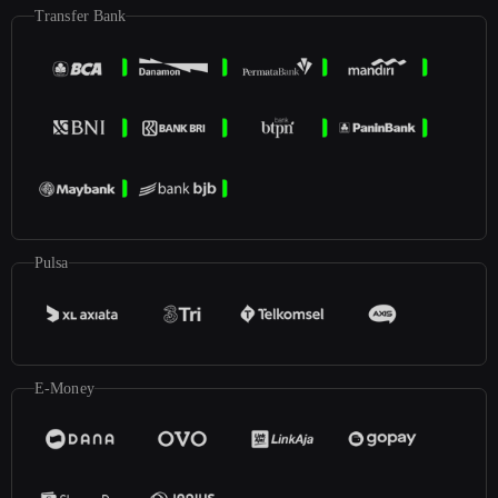
Transfer Bank
Pulsa
E-Money