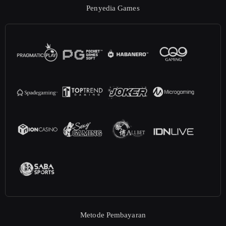
Penyedia Games
Metode Pembayaran