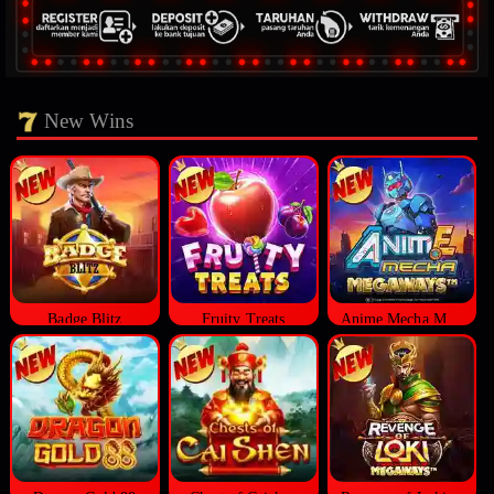
New Wins
Badge Blitz
Fruity Treats
Anime Mecha Megaways