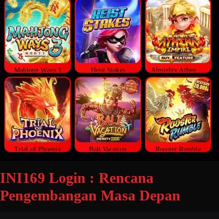
Mahjong Ways 3
Heist Stakes
Almighty Athena Empire
Trial of Phoenix
Bali Vacation
Rooster Rumble
INI169 Login : Rencana
Pengembangan Masa Depan