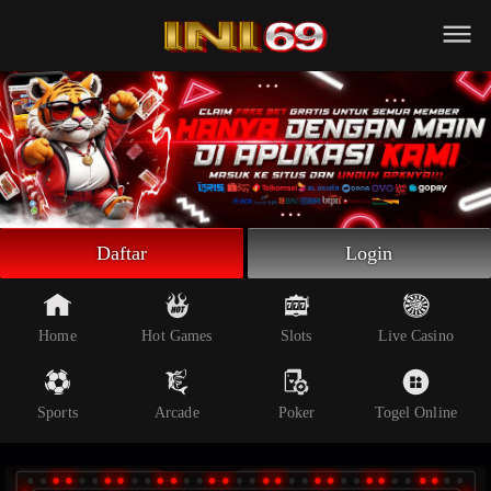
Beranda
Slot Online
Live Casino
Sportsbook
Arcade
Togel Online
Daftar
Login
Poker
Whatsapp
Home
Hot Games
Slots
Live Casino
Telegram
Sports
Arcade
Poker
Togel Online
Livechat