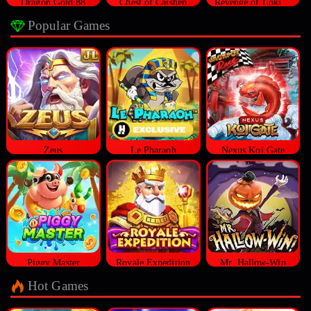
Dragon Gold 88
Chest of Caishen
Revenge of Loki Megaways™
Popular Games
Zeus
Le Pharaoh
Nexus Koi Gate
Piggy Master
Royale Expedition
Mr. Hallow-Win
Hot Games